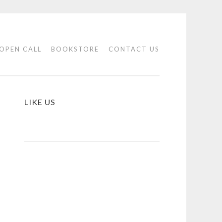
OPEN CALL
BOOKSTORE
CONTACT US
LIKE US