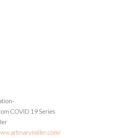
lation-
rom COVID 19 Series
ler
www.artmarymiller.com/