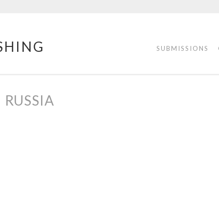
SHING
SUBMISSIONS
RUSSIA