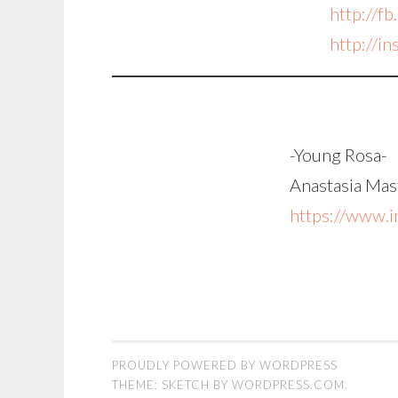
http://fb
http://i
-Young Rosa-
Anastasia Mast
https://www.i
PROUDLY POWERED BY WORDPRESS
THEME: SKETCH BY
WORDPRESS.COM
.