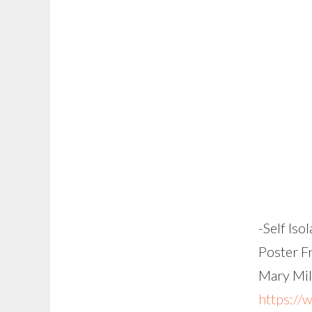
-Self Iso
Poster F
Mary Mil
https://