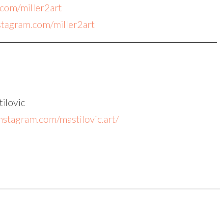
.com/miller2art
nstagram.com/miller2art
ilovic
nstagram.com/mastilovic.art/