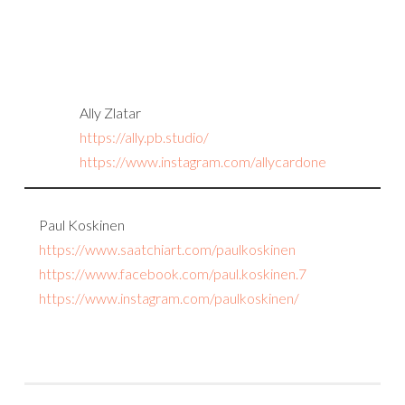
Ally Zlatar
https://ally.pb.studio/
https://www.instagram.com/allycardone
Paul Koskinen
https://www.saatchiart.com/paulkoskinen
https://www.facebook.com/paul.koskinen.7
https://www.instagram.com/paulkoskinen/