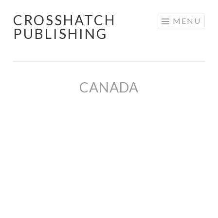
CROSSHATCH
Skip
MENU
PUBLISHING
to
content
CANADA